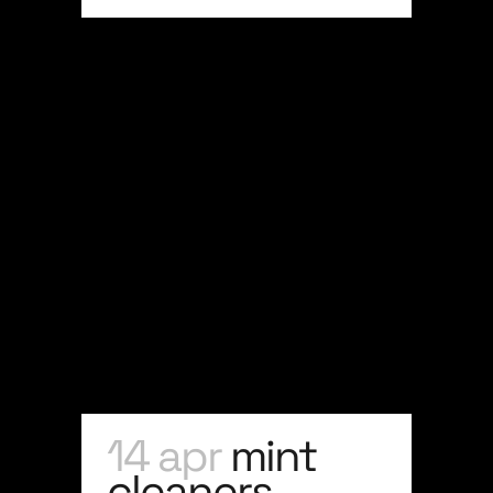
14 apr
mint
cleaners