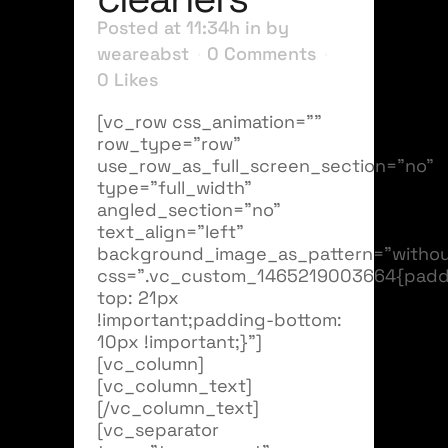
Posted at 11:34h
in
by
weareabst
0 Comments
0
Likes
[vc_row css_animation=""
row_type="row"
use_row_as_full_screen_section="no"
type="full_width"
angled_section="no"
text_align="left"
background_image_as_pattern="withou
css=".vc_custom_1465219003664{padd
top: 21px
!important;padding-bottom:
10px !important;}"]
[vc_column]
[vc_column_text]
[/vc_column_text]
[vc_separator