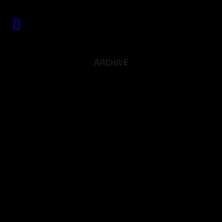
ARCHIVE