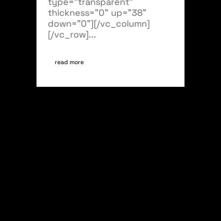
type="transparent"
thickness="0" up="38"
down="0"][/vc_column]
[/vc_row]...
read more