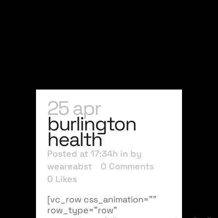
25 apr
burlington
health
Posted at 17:34h
in
by
weareabst
0 Comments
0
Likes
[vc_row css_animation=""
row_type="row"