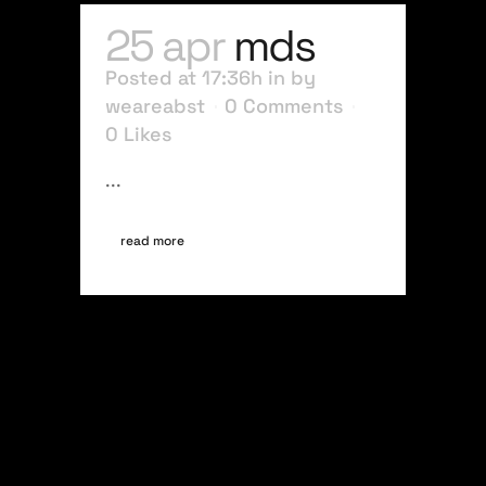
25 apr
mds
Posted at 17:36h
in
by
weareabst
0 Comments
0
Likes
...
read more