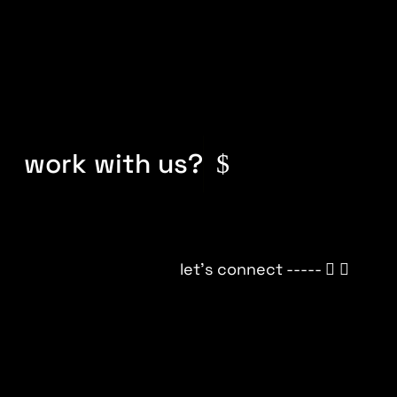
work with us?
let’s connect -----