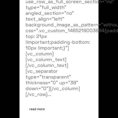
use_row_as_full_screen_section="no"
type="full_width"
angled_section="no"
text_align="left"
background_image_as_pattern="withou
css=".vc_custom_1465219003664{padd
top: 21px
!important;padding-bottom:
10px !important;}"]
[vc_column]
[vc_column_text]
[/vc_column_text]
[vc_separator
type="transparent"
thickness="0" up="38"
down="0"][/vc_column]
[/vc_row]...
read more