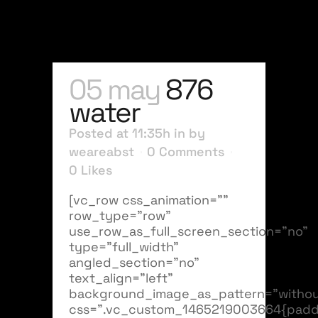
05 may
876
water
Posted at 11:35h
in
by
weareabst
0 Comments
0
Likes
[vc_row css_animation=""
row_type="row"
use_row_as_full_screen_section="no"
type="full_width"
angled_section="no"
text_align="left"
background_image_as_pattern="withou
css=".vc_custom_1465219003664{padd