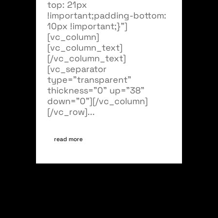
top: 21px
!important;padding-bottom:
10px !important;}"]
[vc_column]
[vc_column_text]
[/vc_column_text]
[vc_separator
type="transparent"
thickness="0" up="38"
down="0"][/vc_column]
[/vc_row]...
read more